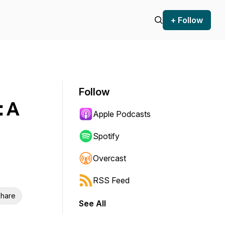
+ Follow
Follow
: A
Apple Podcasts
Spotify
Overcast
RSS Feed
hare
See All