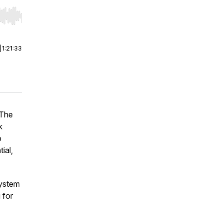
r end. Hold shift to jump forward or backward.
|
1:21:33
 The
k
o
ial,
system
 for