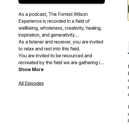
As a podcast, The Forrest Wilson
Experience is recorded in a field of
wellbeing, wholeness, creativity, healing,
inspiration, and generativity
As a listener and receiver, you are invited
to relax and rest into this field.
You are invited to be resourced and
recreated by the field we are gathering in.
Show More
About Forrest
All Episodes
After his father passed away in his early
twenties, Forrest decided to let go of the
idea he had for his life based on the
expectations, conditioning, and cultural
constructs he took on as a young person
and dive deep into healing,