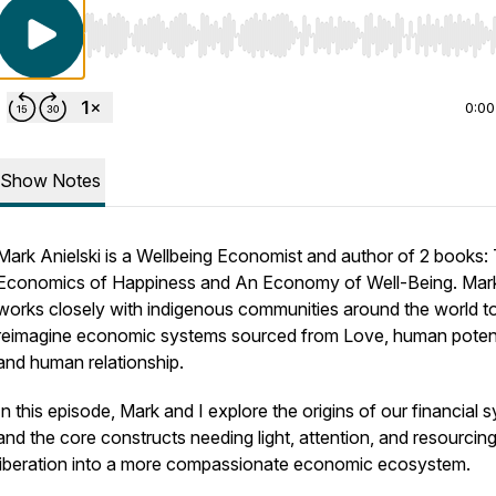
Use Left/Right to seek, Home/End to jump to start o
0:00
Show Notes
Mark Anielski is a Wellbeing Economist and author of 2 books:
Economics of Happiness and An Economy of Well-Being. Mar
works closely with indigenous communities around the world t
reimagine economic systems sourced from Love, human potent
and human relationship.
In this episode, Mark and I explore the origins of our financial 
and the core constructs needing light, attention, and resourcing
liberation into a more compassionate economic ecosystem.