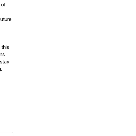
 of
Future
 this
ons
 stay
.