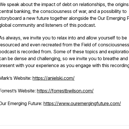
We speak about the impact of debt on relationships, the origins
central banking, the consciousness of war, and a possibility to
storyboard a new future together alongside the Our Emerging 
global community and listeners of this podcast.
As always, we invite you to relax into and allow yourself to be
resourced and even recreated from the Field of consciousness
podcast is recorded from. Some of these topics and explorati
can be dense and challenging, so we invite you to breathe and
present with your experience as you engage with this recording
Mark’s Website:
https://anielski.com/
Forrest’s Website:
https://forrestbwilson.com/
Our Emerging Future:
https://www.ouremergingfuture.com/