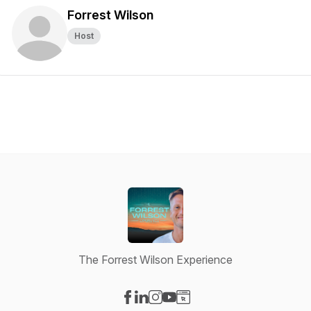
Forrest Wilson
Host
The Forrest Wilson Experience